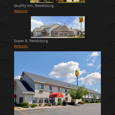
Quality Inn, Reedsburg
Website
Super 8, Reedsburg
Website