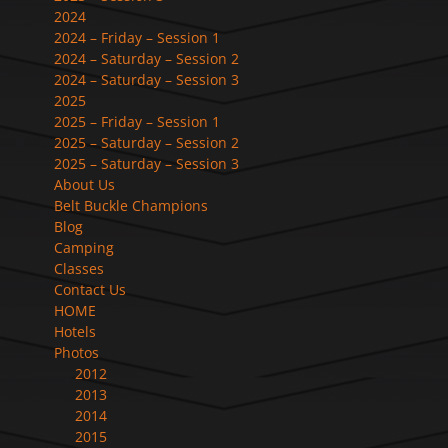
2024
2024 – Friday – Session 1
2024 – Saturday – Session 2
2024 – Saturday – Session 3
2025
2025 – Friday – Session 1
2025 – Saturday – Session 2
2025 – Saturday – Session 3
About Us
Belt Buckle Champions
Blog
Camping
Classes
Contact Us
HOME
Hotels
Photos
2012
2013
2014
2015