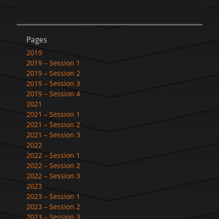
Pages
2019
2019 – Session 1
2019 – Session 2
2019 – Session 3
2019 – Session 4
2021
2021 – Session 1
2021 – Session 2
2021 – Session 3
2022
2022 – Session 1
2022 – Session 2
2022 – Session 3
2023
2023 – Session 1
2023 – Session 2
2023 – Session 3