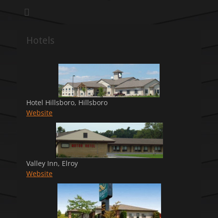
We pull our weight to provide for others in need
Hillsboro Charity
Pull
Hotels
Hotel Hillsboro, Hillsboro
Website
Valley Inn, Elroy
Website