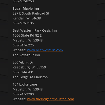
608-462-8253
Sugar Maple Inn
227 E South Railroad St
Kendall, WI 54638
608-463-7135
Best Western Park Oasis Inn
1006 State Rd 82 E
Mauston, WI 53948
608-847-6225
Website:
www.bestwestern.com
The Voyageur Inn
200 Viking Dr
Reedsburg, WI 53959
608-524-6431
The Lodge At Mauston
104 Lodge Lane
Mauston, WI 53948
608-747-2200
Website:
www.thelodgeatmauston.com