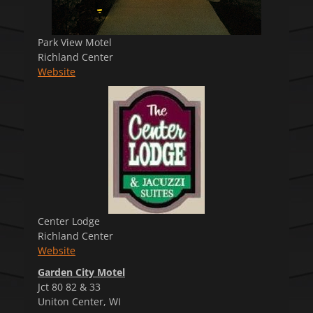
Park View Motel
Richland Center
Website
Center Lodge
Richland Center
Website
Garden City Motel
Jct 80 82 & 33
Uniton Center, WI