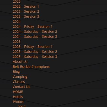
2023
2023 – Session 1
2023 – Session 2
2023 – Session 3
2024
2024 – Friday – Session 1
2024 – Saturday – Session 2
2024 – Saturday – Session 3
2025
2025 – Friday – Session 1
2025 – Saturday – Session 2
2025 – Saturday – Session 3
About Us
Belt Buckle Champions
Blog
Camping
Classes
Contact Us
HOME
Hotels
Photos
2012