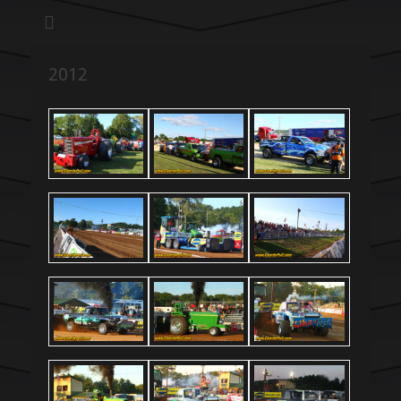
We pull our weight to provide for others in need
Hillsboro Charity
Pull
2012