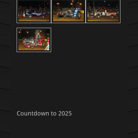
Countdown to 2025