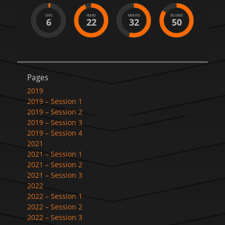
DAYS
HOURS
MINUTES
SECONDS
6
22
32
50
Pages
2019
2019 – Session 1
2019 – Session 2
2019 – Session 3
2019 – Session 4
2021
2021 – Session 1
2021 – Session 2
2021 – Session 3
2022
2022 – Session 1
2022 – Session 2
2022 – Session 3