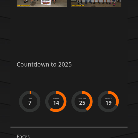
Countdown to 2025
DAYS
HOURS
MINUTES
SECONDS
7
14
25
18
Pages