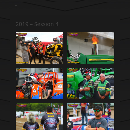
We pull our weight to provide for others in need
Hillsboro Charity
Pull
2019 – Session 4