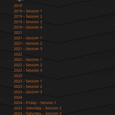
2019
2019 – Session 1
2019 – Session 2
2019 – Session 3
2019 – Session 4
2021
2021 – Session 1
2021 – Session 2
2021 – Session 3
2022
2022 – Session 1
2022 – Session 2
2022 – Session 3
2023
2023 – Session 1
2023 – Session 2
2023 – Session 3
2024
2024 – Friday – Session 1
2024 – Saturday – Session 2
2024 – Saturday – Session 3