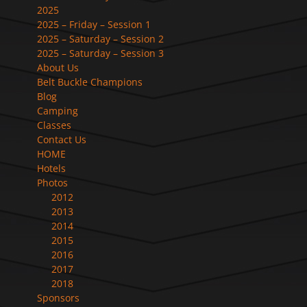
2025
2025 – Friday – Session 1
2025 – Saturday – Session 2
2025 – Saturday – Session 3
About Us
Belt Buckle Champions
Blog
Camping
Classes
Contact Us
HOME
Hotels
Photos
2012
2013
2014
2015
2016
2017
2018
Sponsors