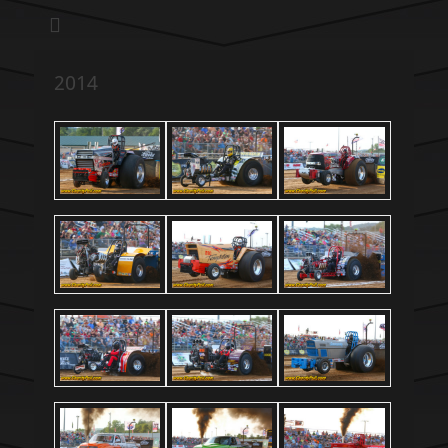
We pull our weight to provide for others in need
Hillsboro Charity
Pull
2014