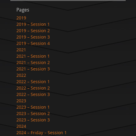
Pages
2019
2019 – Session 1
2019 – Session 2
2019 – Session 3
2019 – Session 4
2021
2021 – Session 1
2021 – Session 2
2021 – Session 3
2022
2022 – Session 1
2022 – Session 2
2022 – Session 3
2023
2023 – Session 1
2023 – Session 2
2023 – Session 3
2024
2024 – Friday – Session 1