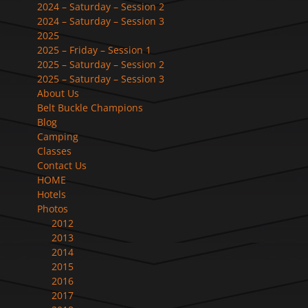
2024 – Saturday – Session 2
2024 – Saturday – Session 3
2025
2025 – Friday – Session 1
2025 – Saturday – Session 2
2025 – Saturday – Session 3
About Us
Belt Buckle Champions
Blog
Camping
Classes
Contact Us
HOME
Hotels
Photos
2012
2013
2014
2015
2016
2017