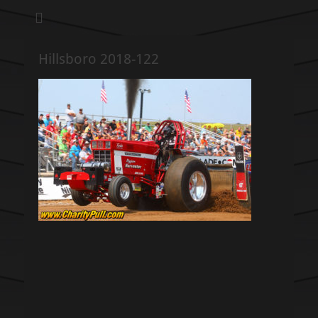
We pull our weight to provide for others in need
Hillsboro Charity
Pull
Hillsboro 2018-122