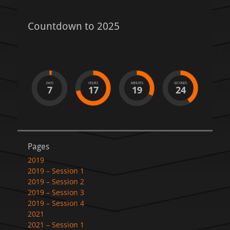
Countdown to 2025
DAYS
HOURS
MINUTES
SECONDS
7
17
19
24
Pages
2019
2019 – Session 1
2019 – Session 2
2019 – Session 3
2019 – Session 4
2021
2021 – Session 1