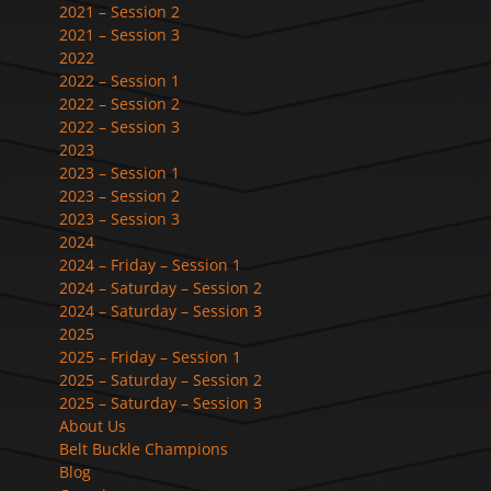
2021 – Session 2
2021 – Session 3
2022
2022 – Session 1
2022 – Session 2
2022 – Session 3
2023
2023 – Session 1
2023 – Session 2
2023 – Session 3
2024
2024 – Friday – Session 1
2024 – Saturday – Session 2
2024 – Saturday – Session 3
2025
2025 – Friday – Session 1
2025 – Saturday – Session 2
2025 – Saturday – Session 3
About Us
Belt Buckle Champions
Blog