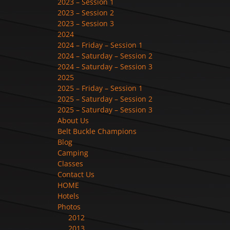
2023 – Session 1
2023 – Session 2
2023 – Session 3
2024
2024 – Friday – Session 1
2024 – Saturday – Session 2
2024 – Saturday – Session 3
2025
2025 – Friday – Session 1
2025 – Saturday – Session 2
2025 – Saturday – Session 3
About Us
Belt Buckle Champions
Blog
Camping
Classes
Contact Us
HOME
Hotels
Photos
2012
2013