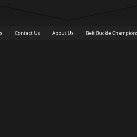
Pull
s
Contact Us
About Us
Belt Buckle Champion