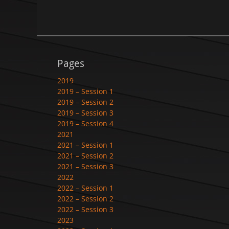
Pages
2019
2019 – Session 1
2019 – Session 2
2019 – Session 3
2019 – Session 4
2021
2021 – Session 1
2021 – Session 2
2021 – Session 3
2022
2022 – Session 1
2022 – Session 2
2022 – Session 3
2023