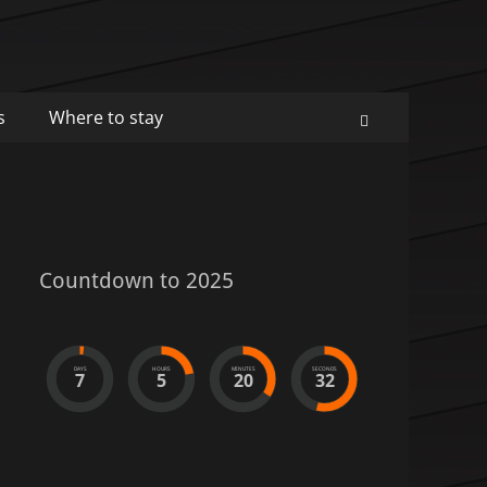
s
Where to stay
Search
Countdown to 2025
DAYS
HOURS
MINUTES
SECONDS
7
5
20
32