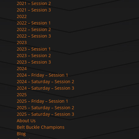
2021 – Session 2
2021 – Session 3
2022
2022 – Session 1
2022 – Session 2
2022 – Session 3
2023
2023 – Session 1
2023 – Session 2
2023 – Session 3
2024
2024 – Friday – Session 1
2024 – Saturday – Session 2
2024 – Saturday – Session 3
2025
2025 – Friday – Session 1
2025 – Saturday – Session 2
2025 – Saturday – Session 3
About Us
Belt Buckle Champions
Blog