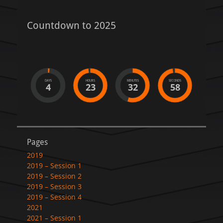
Countdown to 2025
DAYS
HOURS
MINUTES
SECONDS
4
23
32
58
Pages
2019
2019 – Session 1
2019 – Session 2
2019 – Session 3
2019 – Session 4
2021
2021 – Session 1