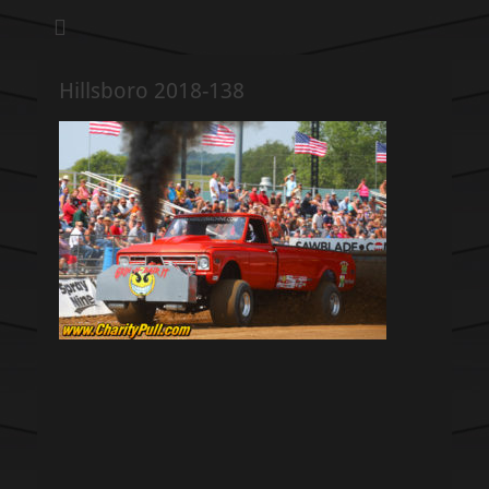
We pull our weight to provide for others in need
Hillsboro Charity
Pull
Hillsboro 2018-138