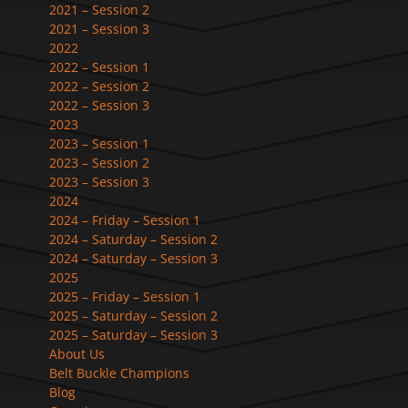
2021 – Session 2
2021 – Session 3
2022
2022 – Session 1
2022 – Session 2
2022 – Session 3
2023
2023 – Session 1
2023 – Session 2
2023 – Session 3
2024
2024 – Friday – Session 1
2024 – Saturday – Session 2
2024 – Saturday – Session 3
2025
2025 – Friday – Session 1
2025 – Saturday – Session 2
2025 – Saturday – Session 3
About Us
Belt Buckle Champions
Blog