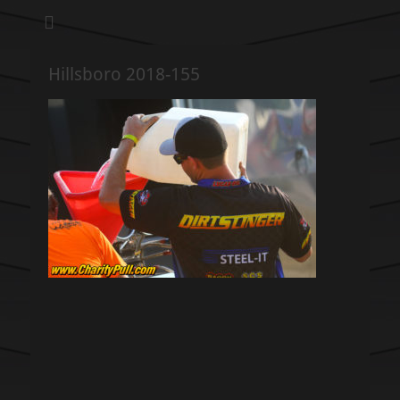
We pull our weight to provide for others in need
Hillsboro Charity
Pull
Hillsboro 2018-155