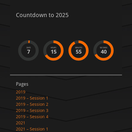
Countdown to 2025
DAYS
HOURS
MINUTES
SECONDS
7
15
55
40
Pages
2019
2019 – Session 1
2019 – Session 2
2019 – Session 3
2019 – Session 4
2021
2021 – Session 1