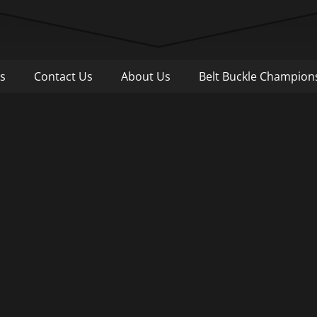
Pull
s
Contact Us
About Us
Belt Buckle Champion