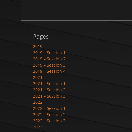
Pages
2019
2019 – Session 1
2019 – Session 2
2019 – Session 3
2019 – Session 4
2021
2021 – Session 1
2021 – Session 2
2021 – Session 3
2022
2022 – Session 1
2022 – Session 2
2022 – Session 3
2023