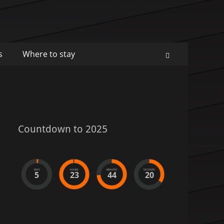
s
Where to stay
Search
Countdown to 2025
DAYS
HOURS
MINUTES
SECONDS
5
23
44
20