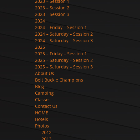
2023 – Session 1
2023 – Session 2
2023 – Session 3
2024
2024 – Friday – Session 1
2024 – Saturday – Session 2
2024 – Saturday – Session 3
2025
2025 – Friday – Session 1
2025 – Saturday – Session 2
2025 – Saturday – Session 3
About Us
Belt Buckle Champions
Blog
Camping
Classes
Contact Us
HOME
Hotels
Photos
2012
2013