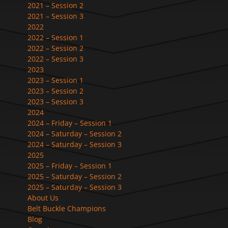
2021 – Session 2
2021 – Session 3
2022
2022 – Session 1
2022 – Session 2
2022 – Session 3
2023
2023 – Session 1
2023 – Session 2
2023 – Session 3
2024
2024 – Friday – Session 1
2024 – Saturday – Session 2
2024 – Saturday – Session 3
2025
2025 – Friday – Session 1
2025 – Saturday – Session 2
2025 – Saturday – Session 3
About Us
Belt Buckle Champions
Blog