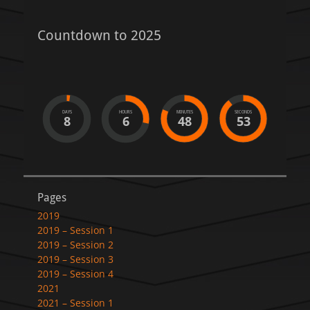
Countdown to 2025
DAYS
HOURS
MINUTES
SECONDS
8
6
48
53
Pages
2019
2019 – Session 1
2019 – Session 2
2019 – Session 3
2019 – Session 4
2021
2021 – Session 1