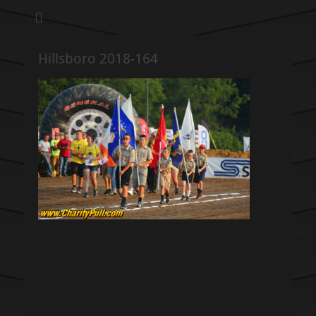
We pull our weight to provide for others in need
Hillsboro Charity
Pull
Hillsboro 2018-164