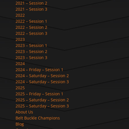
2021 – Session 2
2021 – Session 3
2022
2022 – Session 1
2022 – Session 2
2022 – Session 3
2023
2023 – Session 1
2023 – Session 2
2023 – Session 3
2024
2024 – Friday – Session 1
2024 – Saturday – Session 2
2024 – Saturday – Session 3
2025
2025 – Friday – Session 1
2025 – Saturday – Session 2
2025 – Saturday – Session 3
About Us
Belt Buckle Champions
Blog