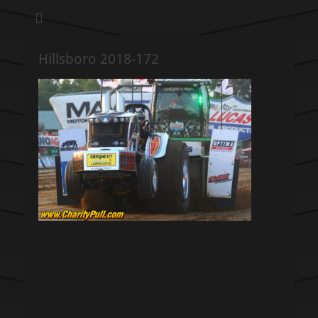
We pull our weight to provide for others in need
Hillsboro Charity
Pull
Hillsboro 2018-172