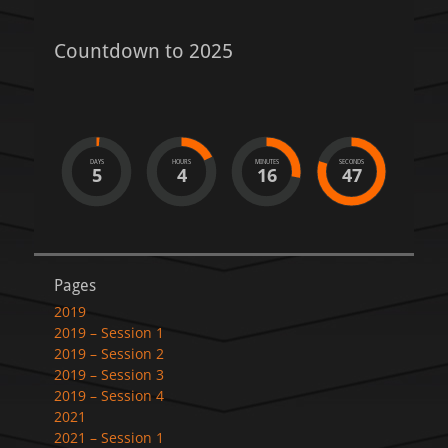
Countdown to 2025
DAYS
HOURS
MINUTES
SECONDS
5
4
16
47
Pages
2019
2019 – Session 1
2019 – Session 2
2019 – Session 3
2019 – Session 4
2021
2021 – Session 1