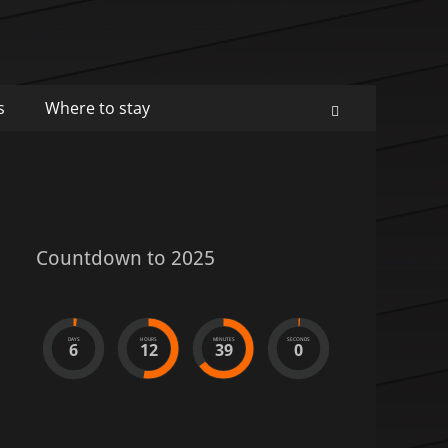
s
Where to stay
Search
Countdown to 2025
DAYS
HOURS
MINUTES
SECONDS
6
12
39
0