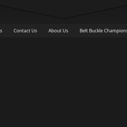
Pull
s
Contact Us
About Us
Belt Buckle Champion