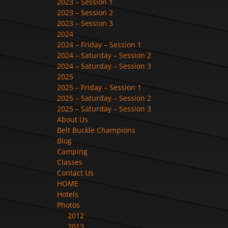
2023 – Session 1
2023 – Session 2
2023 – Session 3
2024
2024 – Friday – Session 1
2024 – Saturday – Session 2
2024 – Saturday – Session 3
2025
2025 – Friday – Session 1
2025 – Saturday – Session 2
2025 – Saturday – Session 3
About Us
Belt Buckle Champions
Blog
Camping
Classes
Contact Us
HOME
Hotels
Photos
2012
2013