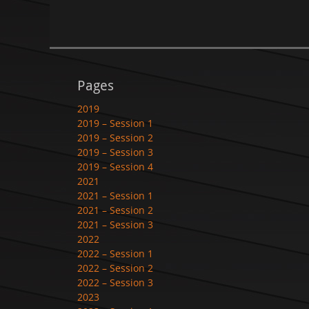
Pages
2019
2019 – Session 1
2019 – Session 2
2019 – Session 3
2019 – Session 4
2021
2021 – Session 1
2021 – Session 2
2021 – Session 3
2022
2022 – Session 1
2022 – Session 2
2022 – Session 3
2023