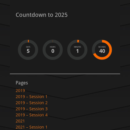
Countdown to 2025
DAYS
HOURS
MINUTES
SECONDS
5
0
1
40
Pages
2019
2019 – Session 1
2019 – Session 2
2019 – Session 3
2019 – Session 4
2021
2021 – Session 1