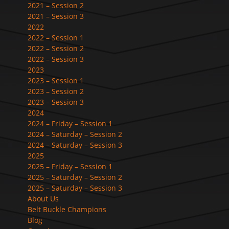
2021 – Session 2
2021 – Session 3
2022
2022 – Session 1
2022 – Session 2
2022 – Session 3
2023
2023 – Session 1
2023 – Session 2
2023 – Session 3
2024
2024 – Friday – Session 1
2024 – Saturday – Session 2
2024 – Saturday – Session 3
2025
2025 – Friday – Session 1
2025 – Saturday – Session 2
2025 – Saturday – Session 3
About Us
Belt Buckle Champions
Blog