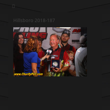
We pull our weight to provide for others in need
Hillsboro Charity
Pull
Hillsboro 2018-187