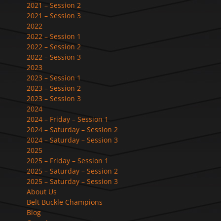
2021 – Session 2
2021 – Session 3
2022
2022 – Session 1
2022 – Session 2
2022 – Session 3
2023
2023 – Session 1
2023 – Session 2
2023 – Session 3
2024
2024 – Friday – Session 1
2024 – Saturday – Session 2
2024 – Saturday – Session 3
2025
2025 – Friday – Session 1
2025 – Saturday – Session 2
2025 – Saturday – Session 3
About Us
Belt Buckle Champions
Blog