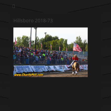
We pull our weight to provide for others in need
Hillsboro Charity
Pull
Hillsboro 2018-73