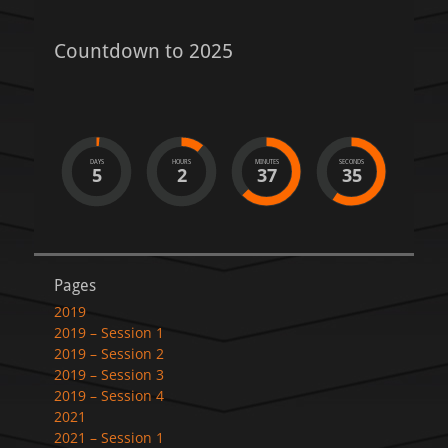
Countdown to 2025
DAYS
HOURS
MINUTES
SECONDS
5
2
37
35
Pages
2019
2019 – Session 1
2019 – Session 2
2019 – Session 3
2019 – Session 4
2021
2021 – Session 1