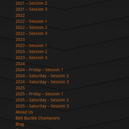
2021 – Session 2
2021 – Session 3
2022
2022 – Session 1
2022 – Session 2
2022 – Session 3
2023
2023 – Session 1
2023 – Session 2
2023 – Session 3
2024
2024 – Friday – Session 1
2024 – Saturday – Session 2
2024 – Saturday – Session 3
2025
2025 – Friday – Session 1
2025 – Saturday – Session 2
2025 – Saturday – Session 3
About Us
Belt Buckle Champions
Blog