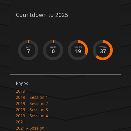
Countdown to 2025
DAYS
HOURS
MINUTES
SECONDS
7
0
19
37
Pages
2019
2019 – Session 1
2019 – Session 2
2019 – Session 3
2019 – Session 4
2021
2021 – Session 1