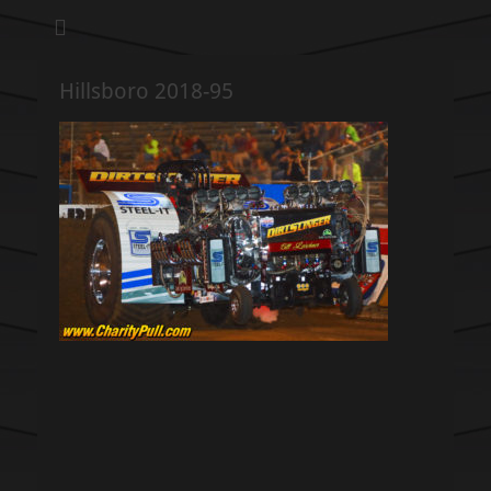
We pull our weight to provide for others in need
Hillsboro Charity
Pull
Hillsboro 2018-95