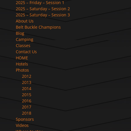
2025 – Friday – Session 1
2025 – Saturday – Session 2
2025 – Saturday – Session 3
About Us
Belt Buckle Champions
Blog
Camping
Classes
Contact Us
HOME
Hotels
Photos
2012
2013
2014
2015
2016
2017
2018
Sponsors
Videos