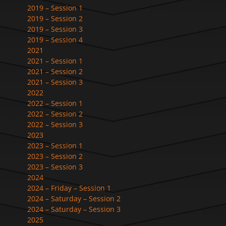
2019 – Session 1
2019 – Session 2
2019 – Session 3
2019 – Session 4
2021
2021 – Session 1
2021 – Session 2
2021 – Session 3
2022
2022 – Session 1
2022 – Session 2
2022 – Session 3
2023
2023 – Session 1
2023 – Session 2
2023 – Session 3
2024
2024 – Friday – Session 1
2024 – Saturday – Session 2
2024 – Saturday – Session 3
2025