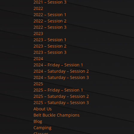
2021 – Session 3
2022
2022 – Session 1
2022 – Session 2
2022 – Session 3
2023
2023 – Session 1
2023 – Session 2
2023 – Session 3
2024
2024 – Friday – Session 1
2024 – Saturday – Session 2
2024 – Saturday – Session 3
2025
2025 – Friday – Session 1
2025 – Saturday – Session 2
2025 – Saturday – Session 3
About Us
Belt Buckle Champions
Blog
Camping
Classes