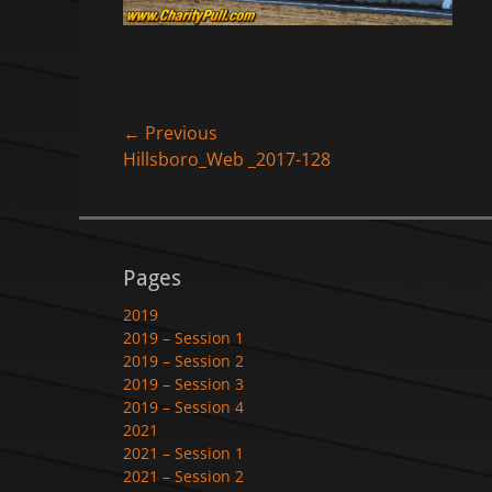
Post
← Previous
Previous
Hillsboro_Web _2017-128
navigation
post:
Pages
2019
2019 – Session 1
2019 – Session 2
2019 – Session 3
2019 – Session 4
2021
2021 – Session 1
2021 – Session 2