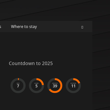
s
Where to stay
Search
Countdown to 2025
DAYS
HOURS
MINUTES
SECONDS
7
5
39
11