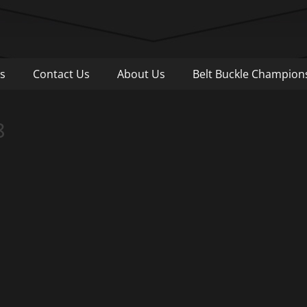
Pull
s
Contact Us
About Us
Belt Buckle Champion
8