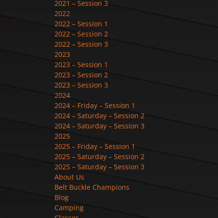
2021 – Session 3
2022
2022 – Session 1
2022 – Session 2
2022 – Session 3
2023
2023 – Session 1
2023 – Session 2
2023 – Session 3
2024
2024 – Friday – Session 1
2024 – Saturday – Session 2
2024 – Saturday – Session 3
2025
2025 – Friday – Session 1
2025 – Saturday – Session 2
2025 – Saturday – Session 3
About Us
Belt Buckle Champions
Blog
Camping
Classes