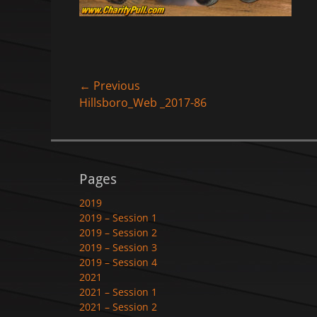
Post
← Previous
Previous
Hillsboro_Web _2017-86
navigation
post:
Pages
2019
2019 – Session 1
2019 – Session 2
2019 – Session 3
2019 – Session 4
2021
2021 – Session 1
2021 – Session 2