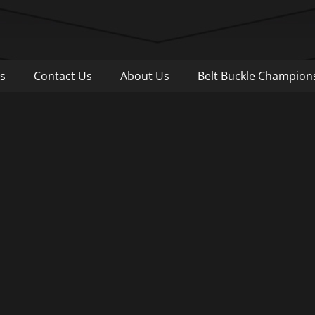
Pull
s
Contact Us
About Us
Belt Buckle Champion