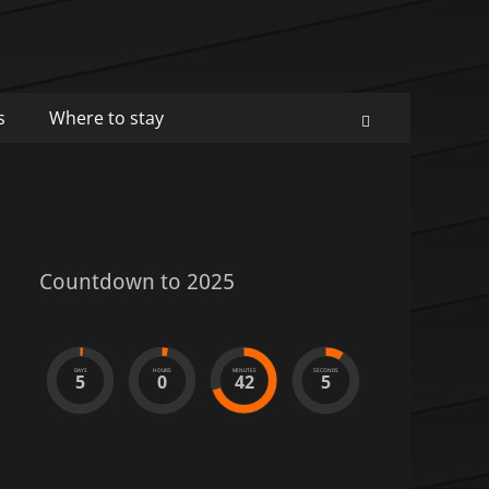
s
Where to stay
Search
Countdown to 2025
DAYS
HOURS
MINUTES
SECONDS
5
0
42
5