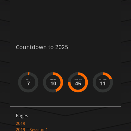
post:
Countdown to 2025
DAYS
HOURS
MINUTES
SECONDS
7
10
45
11
Pages
2019
2019 – Session 1