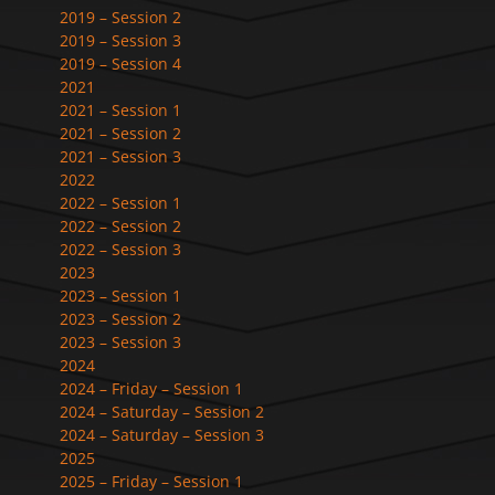
2019 – Session 2
2019 – Session 3
2019 – Session 4
2021
2021 – Session 1
2021 – Session 2
2021 – Session 3
2022
2022 – Session 1
2022 – Session 2
2022 – Session 3
2023
2023 – Session 1
2023 – Session 2
2023 – Session 3
2024
2024 – Friday – Session 1
2024 – Saturday – Session 2
2024 – Saturday – Session 3
2025
2025 – Friday – Session 1