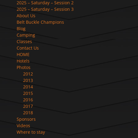
2025 – Saturday – Session 2
2025 – Saturday – Session 3
About Us
Belt Buckle Champions
Blog
Camping
Classes
Contact Us
HOME
Hotels
Photos
2012
2013
2014
2015
2016
2017
2018
Sponsors
Videos
Where to stay