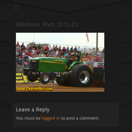
We pull our weight to provide for others in need
Hillsboro Charity
Pull
Hillsboro_Web_2012-23
Leave a Reply
You must be
logged in
to post a comment.