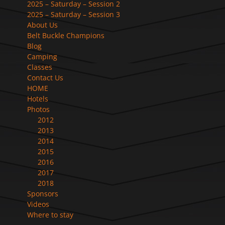
2025 – Saturday – Session 2
2025 – Saturday – Session 3
About Us
Belt Buckle Champions
Blog
Camping
Classes
Contact Us
HOME
Hotels
Photos
2012
2013
2014
2015
2016
2017
2018
Sponsors
Videos
Where to stay