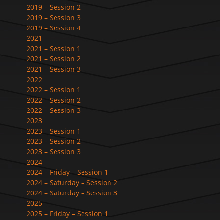
2019 – Session 2
2019 – Session 3
2019 – Session 4
2021
2021 – Session 1
2021 – Session 2
2021 – Session 3
2022
2022 – Session 1
2022 – Session 2
2022 – Session 3
2023
2023 – Session 1
2023 – Session 2
2023 – Session 3
2024
2024 – Friday – Session 1
2024 – Saturday – Session 2
2024 – Saturday – Session 3
2025
2025 – Friday – Session 1