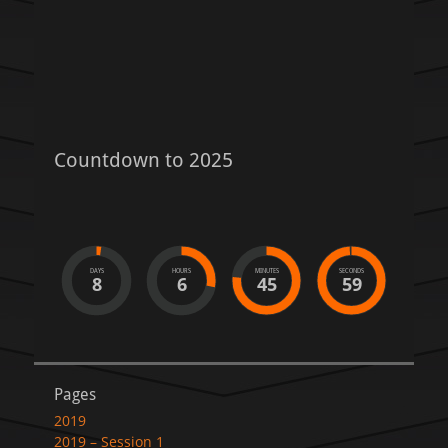
Countdown to 2025
DAYS
HOURS
MINUTES
SECONDS
8
6
45
59
Pages
2019
2019 – Session 1