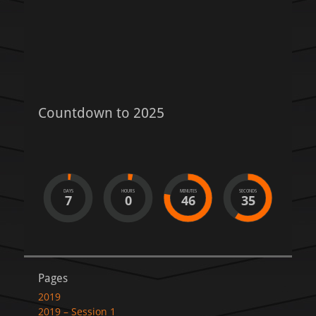
Countdown to 2025
DAYS
HOURS
MINUTES
SECONDS
7
0
46
35
Pages
2019
2019 – Session 1