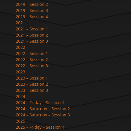
2019 – Session 2
2019 – Session 3
2019 – Session 4
2021
2021 – Session 1
2021 – Session 2
2021 – Session 3
2022
2022 – Session 1
2022 – Session 2
2022 – Session 3
2023
2023 – Session 1
2023 – Session 2
2023 – Session 3
2024
2024 – Friday – Session 1
2024 – Saturday – Session 2
2024 – Saturday – Session 3
2025
2025 – Friday – Session 1