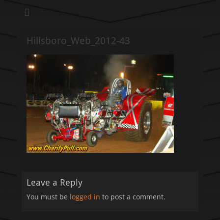
We pull our weight to provide for others in need
Hillsboro Charity
Pull
Hillsboro_Web_2012-43
Leave a Reply
You must be
logged in
to post a comment.