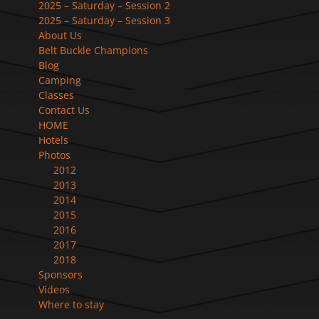
2025 – Saturday – Session 2
2025 – Saturday – Session 3
About Us
Belt Buckle Champions
Blog
Camping
Classes
Contact Us
HOME
Hotels
Photos
2012
2013
2014
2015
2016
2017
2018
Sponsors
Videos
Where to stay