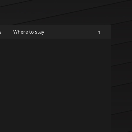
s
Where to stay
Search