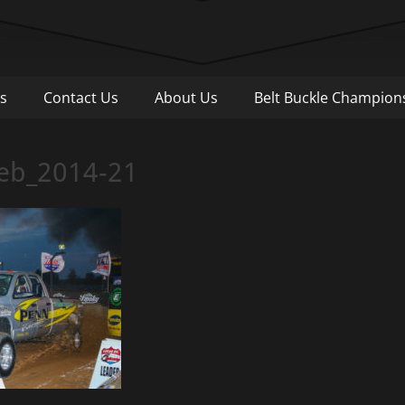
Pull
s
Contact Us
About Us
Belt Buckle Champion
Web_2014-21