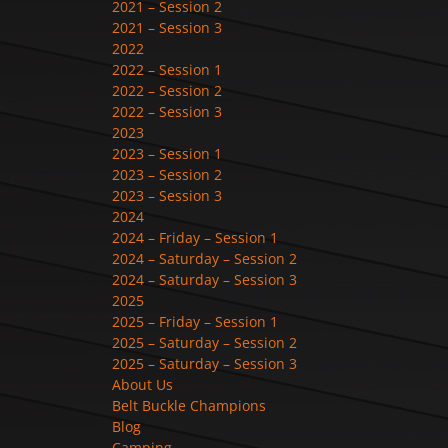
2021 – Session 2
2021 – Session 3
2022
2022 – Session 1
2022 – Session 2
2022 – Session 3
2023
2023 – Session 1
2023 – Session 2
2023 – Session 3
2024
2024 – Friday – Session 1
2024 – Saturday – Session 2
2024 – Saturday – Session 3
2025
2025 – Friday – Session 1
2025 – Saturday – Session 2
2025 – Saturday – Session 3
About Us
Belt Buckle Champions
Blog
Camping