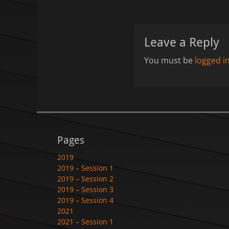
Leave a Reply
You must be
logged i
Pages
2019
2019 – Session 1
2019 – Session 2
2019 – Session 3
2019 – Session 4
2021
2021 – Session 1