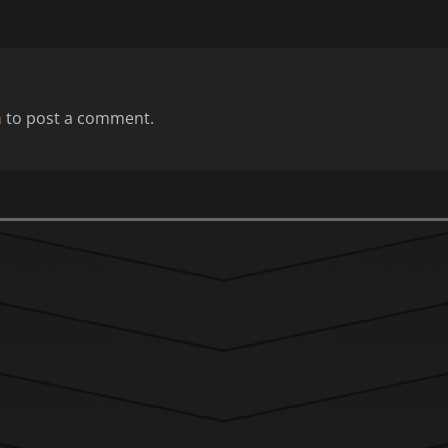
n
to post a comment.