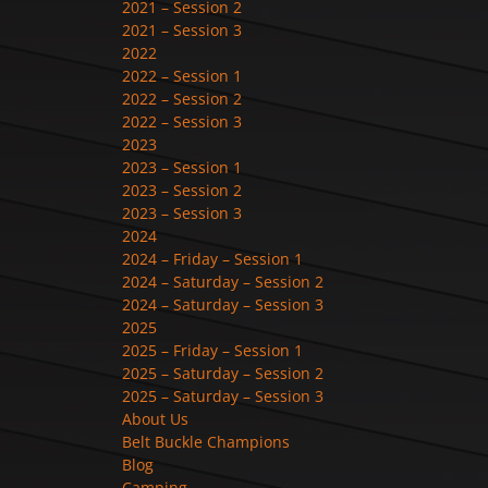
2021 – Session 2
2021 – Session 3
2022
2022 – Session 1
2022 – Session 2
2022 – Session 3
2023
2023 – Session 1
2023 – Session 2
2023 – Session 3
2024
2024 – Friday – Session 1
2024 – Saturday – Session 2
2024 – Saturday – Session 3
2025
2025 – Friday – Session 1
2025 – Saturday – Session 2
2025 – Saturday – Session 3
About Us
Belt Buckle Champions
Blog
Camping