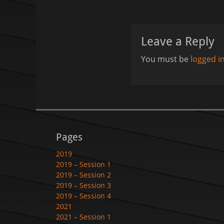
Leave a Reply
You must be
logged i
Pages
2019
2019 – Session 1
2019 – Session 2
2019 – Session 3
2019 – Session 4
2021
2021 – Session 1