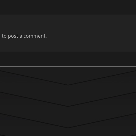
n
to post a comment.