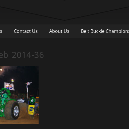
Pull
s
Contact Us
About Us
Belt Buckle Champion
Web_2014-36