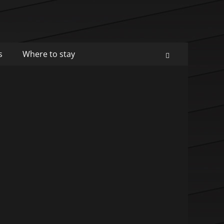
s
Where to stay
Search