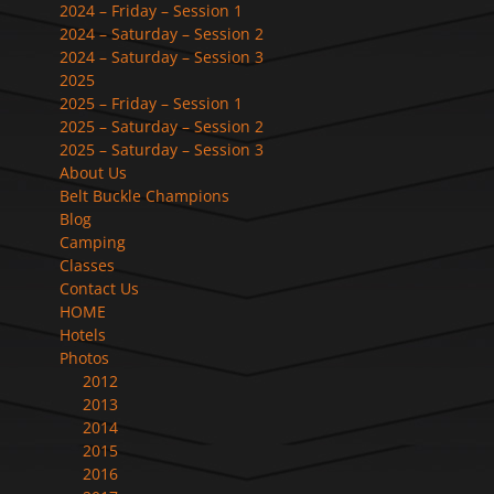
2024 – Friday – Session 1
2024 – Saturday – Session 2
2024 – Saturday – Session 3
2025
2025 – Friday – Session 1
2025 – Saturday – Session 2
2025 – Saturday – Session 3
About Us
Belt Buckle Champions
Blog
Camping
Classes
Contact Us
HOME
Hotels
Photos
2012
2013
2014
2015
2016