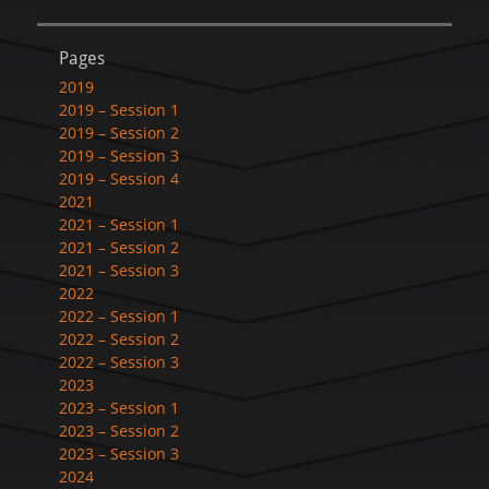
Pages
2019
2019 – Session 1
2019 – Session 2
2019 – Session 3
2019 – Session 4
2021
2021 – Session 1
2021 – Session 2
2021 – Session 3
2022
2022 – Session 1
2022 – Session 2
2022 – Session 3
2023
2023 – Session 1
2023 – Session 2
2023 – Session 3
2024