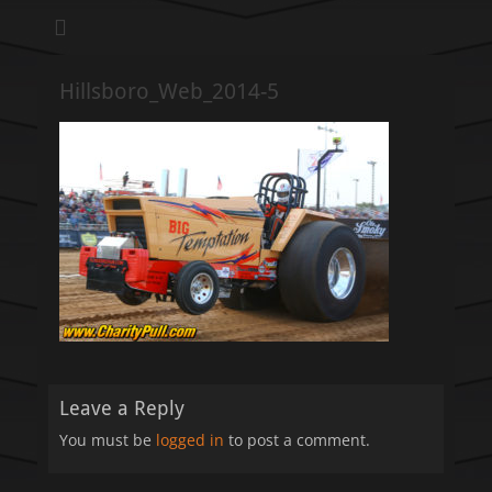
We pull our weight to provide for others in need
Hillsboro Charity
Pull
Hillsboro_Web_2014-5
Leave a Reply
You must be
logged in
to post a comment.