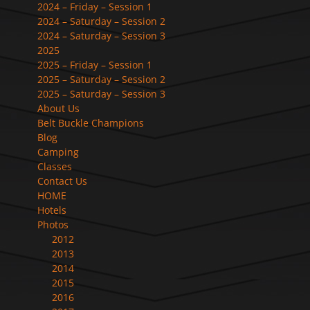
2024 – Friday – Session 1
2024 – Saturday – Session 2
2024 – Saturday – Session 3
2025
2025 – Friday – Session 1
2025 – Saturday – Session 2
2025 – Saturday – Session 3
About Us
Belt Buckle Champions
Blog
Camping
Classes
Contact Us
HOME
Hotels
Photos
2012
2013
2014
2015
2016