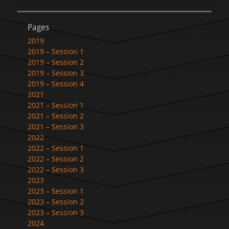
Pages
2019
2019 – Session 1
2019 – Session 2
2019 – Session 3
2019 – Session 4
2021
2021 – Session 1
2021 – Session 2
2021 – Session 3
2022
2022 – Session 1
2022 – Session 2
2022 – Session 3
2023
2023 – Session 1
2023 – Session 2
2023 – Session 3
2024