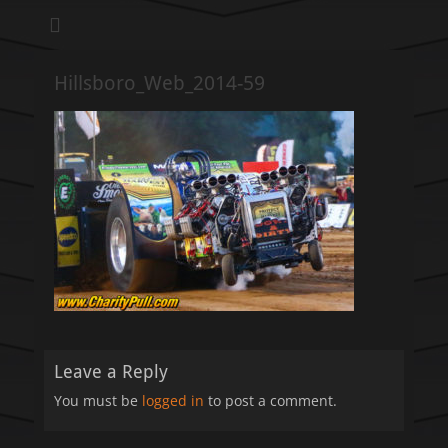
We pull our weight to provide for others in need
Hillsboro Charity
Pull
Hillsboro_Web_2014-59
Leave a Reply
You must be
logged in
to post a comment.