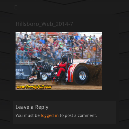
We pull our weight to provide for others in need
Hillsboro Charity
Pull
Hillsboro_Web_2014-7
Leave a Reply
You must be
logged in
to post a comment.