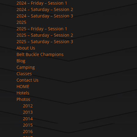
2024 – Friday – Session 1
2024 – Saturday – Session 2
2024 – Saturday – Session 3
2025
2025 – Friday – Session 1
2025 – Saturday – Session 2
2025 – Saturday – Session 3
About Us
Belt Buckle Champions
Blog
Camping
Classes
Contact Us
HOME
Hotels
Photos
2012
2013
2014
2015
2016