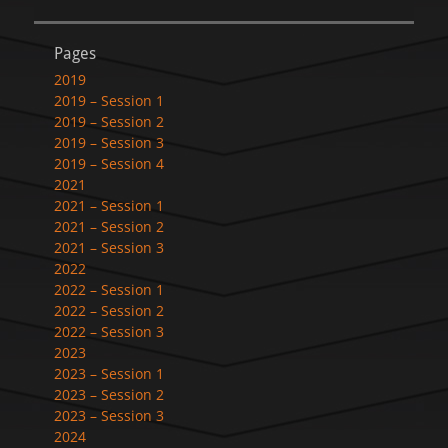
Pages
2019
2019 – Session 1
2019 – Session 2
2019 – Session 3
2019 – Session 4
2021
2021 – Session 1
2021 – Session 2
2021 – Session 3
2022
2022 – Session 1
2022 – Session 2
2022 – Session 3
2023
2023 – Session 1
2023 – Session 2
2023 – Session 3
2024