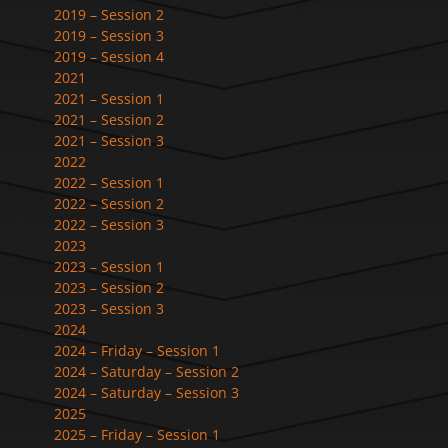
2019 – Session 2
2019 – Session 3
2019 – Session 4
2021
2021 – Session 1
2021 – Session 2
2021 – Session 3
2022
2022 – Session 1
2022 – Session 2
2022 – Session 3
2023
2023 – Session 1
2023 – Session 2
2023 – Session 3
2024
2024 – Friday – Session 1
2024 – Saturday – Session 2
2024 – Saturday – Session 3
2025
2025 – Friday – Session 1