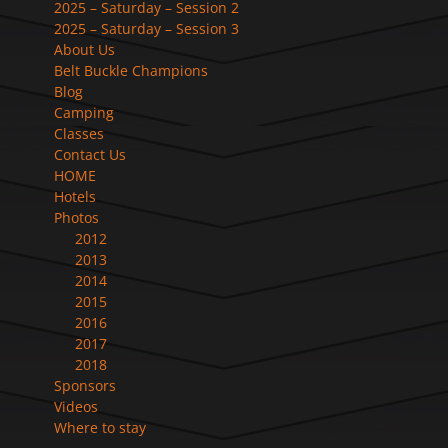
2025 – Saturday – Session 2
2025 – Saturday – Session 3
About Us
Belt Buckle Champions
Blog
Camping
Classes
Contact Us
HOME
Hotels
Photos
2012
2013
2014
2015
2016
2017
2018
Sponsors
Videos
Where to stay