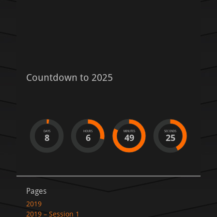
Countdown to 2025
DAYS
HOURS
MINUTES
SECONDS
8
6
49
25
Pages
2019
2019 – Session 1