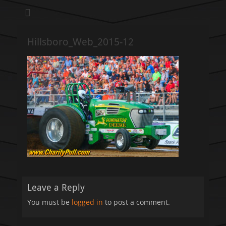
We pull our weight to provide for others in need
Hillsboro Charity
Pull
Hillsboro_Web_2015-12
Leave a Reply
You must be
logged in
to post a comment.